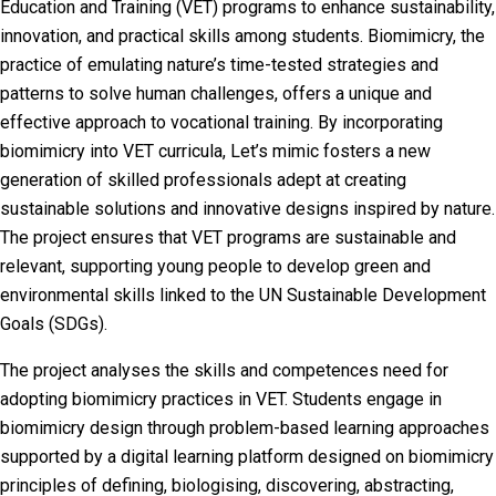
Education and Training (VET) programs to enhance sustainability,
innovation, and practical skills among students. Biomimicry, the
practice of emulating nature’s time-tested strategies and
patterns to solve human challenges, offers a unique and
effective approach to vocational training. By incorporating
biomimicry into VET curricula, Let’s mimic fosters a new
generation of skilled professionals adept at creating
sustainable solutions and innovative designs inspired by nature.
The project ensures that VET programs are sustainable and
relevant, supporting young people to develop green and
environmental skills linked to the UN Sustainable Development
Goals (SDGs).
The project analyses the skills and competences need for
adopting biomimicry practices in VET. Students engage in
biomimicry design through problem-based learning approaches
supported by a digital learning platform designed on biomimicry
principles of defining, biologising, discovering, abstracting,