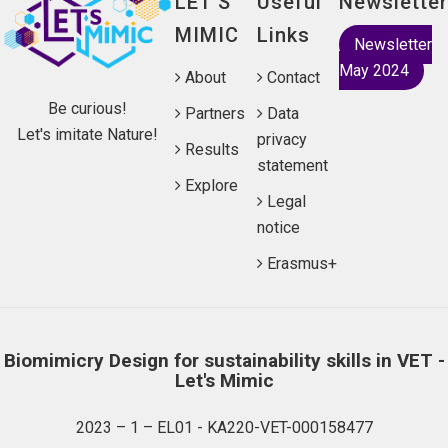
LET'S
Useful
Newsletter
MIMIC
Links
Newsletter
May 2024
About
Contact
Be curious!
Partners
Data
Let's imitate Nature!
privacy
Results
statement
Explore
Legal
notice
Erasmus+
Biomimicry Design for sustainability skills in VET -
Let's Mimic
2023 – 1 – EL01 - KA220-VET-000158477