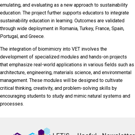
emulating, and evaluating as a new approach to sustainability
education. The project further supports educators to integrate
sustainability education in learning. Outcomes are validated
through wide deployment in Romania, Turkey, France, Spain,
Portugal, and Greece.
The integration of biomimicry into VET involves the
development of specialized modules and hands-on projects
that emphasize real-world applications in various fields such as
architecture, engineering, materials science, and environmental
management. These modules will be designed to cultivate
critical thinking, creativity, and problem-solving skills by
encouraging students to study and mimic natural systems and
processes.