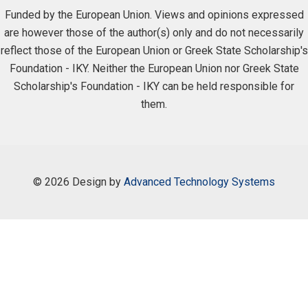
Funded by the European Union. Views and opinions expressed
are however those of the author(s) only and do not necessarily
reflect those of the European Union or Greek State Scholarship's
Foundation - IKY. Neither the European Union nor Greek State
Scholarship's Foundation - IKY can be held responsible for
them.
©
2026 Design by
Advanced Technology Systems