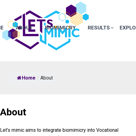
E
ABOUT
BIOMIMICRY
RESULTS
EXPLO
Home
/
About
About
Let’s mimic aims to integrate biomimicry into Vocational