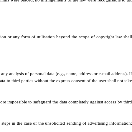
 links were placed, no infringements of the law were recognisable to us.
tion or any form of utilisation beyond the scope of copyright law shall
 any analysis of personal data (e.g., name, address or e-mail address). If
ta to third parties without the express consent of the user shall not take
refore impossible to safeguard the data completely against access by third
 steps in the case of the unsolicited sending of advertising information;