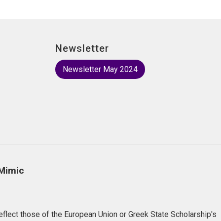
Newsletter
Newsletter May 2024
 Mimic
flect those of the European Union or Greek State Scholarship's