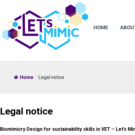
HOME
ABOU
Home
/
Legal notice
Legal notice
Biomimicry Design for sustainability skills in VET – Let’s Mi