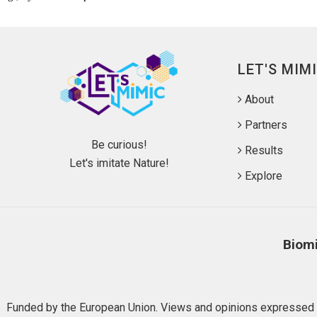
LET'S MIM
About
Partners
Be curious!
Results
Let's imitate Nature!
Explore
Biomi
Funded by the European Union. Views and opinions expressed ar