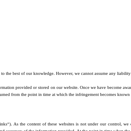
to the best of our knowledge. However, we cannot assume any liability 
formation provided or stored on our website. Once we have become aware
assumed from the point in time at which the infringement becomes known 
links“). As the content of these websites is not under our control, we 