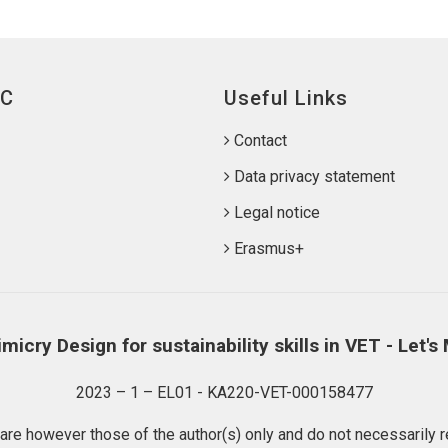
IC
Useful Links
Contact
Data privacy statement
Legal notice
Erasmus+
micry Design for sustainability skills in VET - Let's
2023 – 1 – EL01 - KA220-VET-000158477
e however those of the author(s) only and do not necessarily re