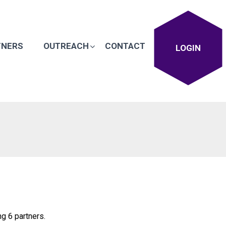
TNERS
OUTREACH
CONTACT
LOGIN
g 6 partners.