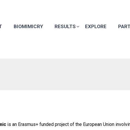
T
BIOMIMICRY
RESULTS
EXPLORE
PAR
mic
is an Erasmus+ funded project of the European Union involvin