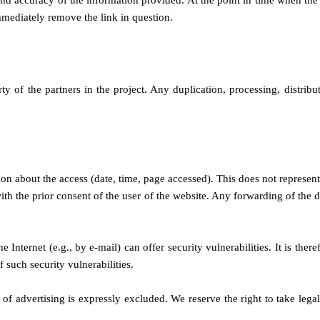
 and accuracy of the information provided. At the point in time when the
mediately remove the link in question.
y of the partners in the project. Any duplication, processing, distribu
tion about the access (date, time, page accessed). This does not represent
ith the prior consent of the user of the website. Any forwarding of the da
e Internet (e.g., by e-mail) can offer security vulnerabilities. It is the
 such security vulnerabilities.
 of advertising is expressly excluded. We reserve the right to take legal