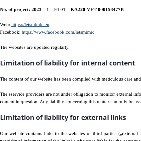
No. of project: 2023 – 1 – EL01 – KA220-VET-000158477B
Web:
https://letsmimic.eu
Facebook:
https://www.facebook.com/letsmimic
The websites are updated regularly.
Limitation of liability for internal content
The content of our website has been compiled with meticulous care and 
The sservice providers are not under obligation to monitor external in
content in question. Any liability concerning this matter can only be 
Limitation of liability for external links
Our website contains links to the websites of third parties („external 