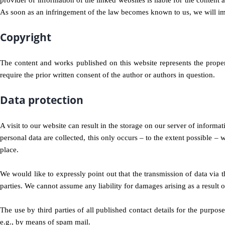
provider of information of the linked websites is liable for the content
As soon as an infringement of the law becomes known to us, we will im
Copyright
The content and works published on this website represents the propert
require the prior written consent of the author or authors in question.
Data protection
A visit to our website can result in the storage on our server of informa
personal data are collected, this only occurs – to the extent possible – w
place.
We would like to expressly point out that the transmission of data via th
parties. We cannot assume any liability for damages arising as a result of
The use by third parties of all published contact details for the purpose
e.g., by means of spam mail.