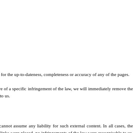
for the up-to-dateness, completeness or accuracy of any of the pages.
 of a specific infringement of the law, we will immediately remove the
to us.
cannot assume any liability for such external content. In all cases, the