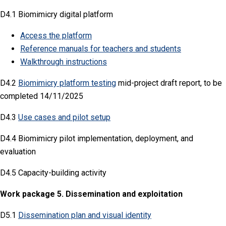
D4.1 Biomimicry digital platform
Access the platform
Reference manuals for teachers and students
Walkthrough instructions
D4.2
Biomimicry platform testing
mid-project draft report, to be
completed 14/11/2025
D4.3
Use cases and pilot setup
D4.4 Biomimicry pilot implementation, deployment, and
evaluation
D4.5 Capacity-building activity
Work package 5. Dissemination and exploitation
D5.1
Dissemination plan and visual identity