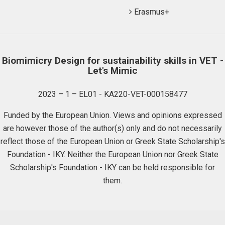
Erasmus+
Biomimicry Design for sustainability skills in VET -
Let's Mimic
2023 – 1 – EL01 - KA220-VET-000158477
Funded by the European Union. Views and opinions expressed
are however those of the author(s) only and do not necessarily
reflect those of the European Union or Greek State Scholarship's
Foundation - IKY. Neither the European Union nor Greek State
Scholarship's Foundation - IKY can be held responsible for
them.