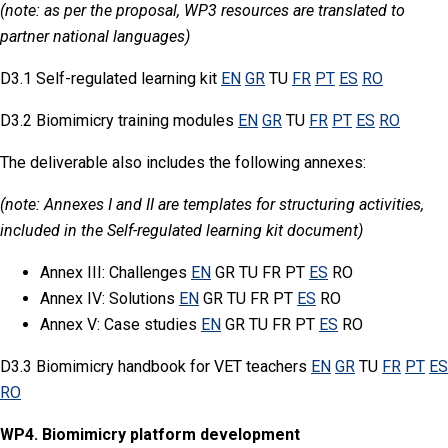
(note: as per the proposal, WP3 resources are translated to
partner national languages)
D3.1 Self-regulated learning kit
EN
GR
TU
FR
PT
ES
RO
D3.2 Biomimicry training modules
EN
GR
TU
FR
PT
ES
RO
The deliverable also includes the following annexes:
(note: Annexes I and II are templates for structuring activities,
included in the Self-regulated learning kit document)
Annex III: Challenges
EN
GR TU FR PT
ES
RO
Annex IV: Solutions
EN
GR TU FR PT
ES
RO
Annex V: Case studies
EN
GR TU FR PT
ES
RO
D3.3 Biomimicry handbook for VET teachers
EN
GR
TU
FR
PT
ES
RO
WP4. Biomimicry platform development