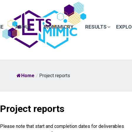
E
ABOUT
BIOMIMICRY
RESULTS
EXPLO
Home
/
Project reports
Project reports
Please note that start and completion dates for deliverables