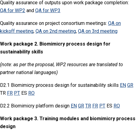
Quality assurance of outputs upon work package completion:
QA for WP2
and
QA for WP3
Quality assurance on project consortium meetings:
QA on
kickoff meeting
,
QA on 2nd meeting
,
QA on 3rd meeting
Work package 2. Biomimicry process design for
sustainability skills
(note: as per the proposal, WP2 resources are translated to
partner national languages)
D2.1 Biomimicry process design for sustainability skills
EN
GR
TR
FR
PT
ES
RO
D2.2 Biomimicry platform design
EN
GR
TR
FR
PT
ES
RO
Work package 3.
Training modules and biomimicry process
design