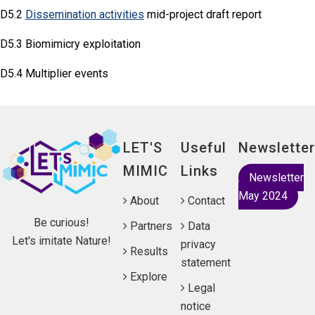
D5.2
Dissemination activities
mid-project draft report
D5.3 Biomimicry exploitation
D5.4 Multiplier events
LET'S
Useful
Newsletter
MIMIC
Links
Newsletter
May 2024
About
Contact
Be curious!
Partners
Data
Let's imitate Nature!
privacy
Results
statement
Explore
Legal
notice