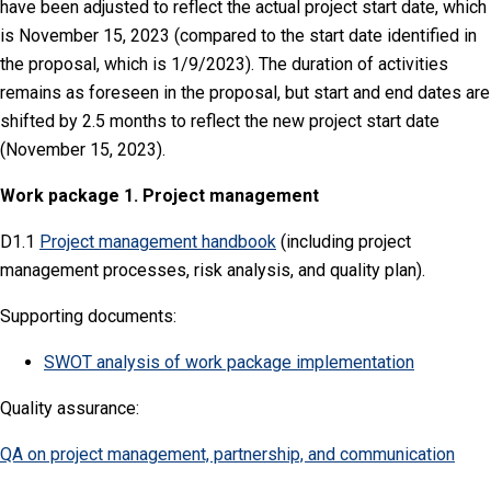
have been adjusted to reflect the actual project start date, which
is November 15, 2023 (compared to the start date identified in
the proposal, which is 1/9/2023). The duration of activities
remains as foreseen in the proposal, but start and end dates are
shifted by 2.5 months to reflect the new project start date
(November 15, 2023).
Work package 1. Project management
D1.1
Project management handbook
(including project
management processes, risk analysis, and quality plan).
Supporting documents:
SWOT analysis of work package implementation
Quality assurance:
QA on project management, partnership, and communication