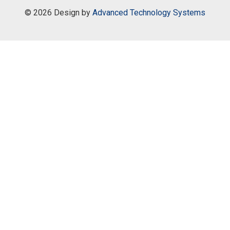
©
2026 Design by
Advanced Technology Systems