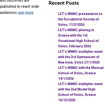
and outcomes are
Recent Posts
published to reach wide
audiences
see more
LET’s MIMIC presentation to
the Soroptimist Society of
Volos, 11/3/2026
LET’s MIMIC piloting in
Greece with the 1st
Vocational High School of
Volos, February 2026
LET’s MIMIC multiplier event
with the 3rd Gymnasium of
Nea Ionia, Volos 27/1/2026
LET’s MIMIC with the Musical
School of Volos, Greece
14/1/2026
LET’s MIMIC multiplier event
with the 2nd Model High
School of Volos, Greece
16/12/2025