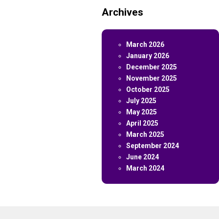
Archives
March 2026
January 2026
December 2025
November 2025
October 2025
July 2025
May 2025
April 2025
March 2025
September 2024
June 2024
March 2024