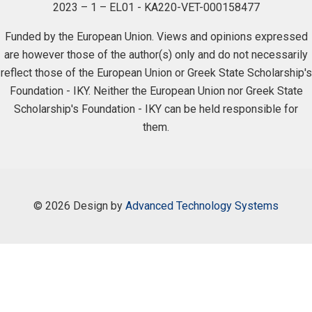
2023 – 1 – EL01 - KA220-VET-000158477
Funded by the European Union. Views and opinions expressed
are however those of the author(s) only and do not necessarily
reflect those of the European Union or Greek State Scholarship's
Foundation - IKY. Neither the European Union nor Greek State
Scholarship's Foundation - IKY can be held responsible for
them.
©
2026 Design by
Advanced Technology Systems