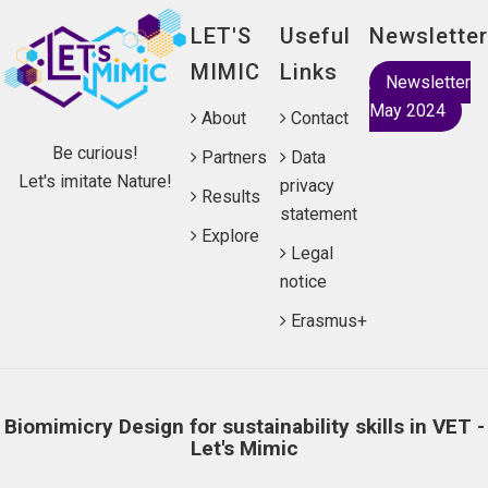
LET'S
Useful
Newsletter
MIMIC
Links
Newsletter
May 2024
About
Contact
Be curious!
Partners
Data
Let's imitate Nature!
privacy
Results
statement
Explore
Legal
notice
Erasmus+
Biomimicry Design for sustainability skills in VET -
Let's Mimic