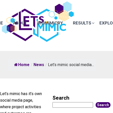
E
ABOUT
BIOMIMICRY
RESULTS
EXPLO
Home
/
News
/
Let’s mimic social media...
Let’s mimic has it’s own
Search
social media page,
Search
where project activities