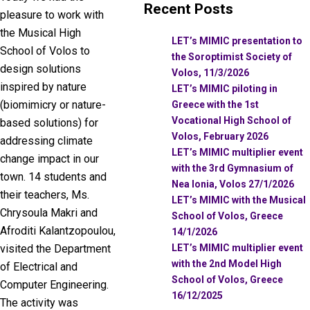
Recent Posts
pleasure to work with
the Musical High
LET’s MIMIC presentation to
School of Volos to
the Soroptimist Society of
design solutions
Volos, 11/3/2026
inspired by nature
LET’s MIMIC piloting in
(biomimicry or nature-
Greece with the 1st
Vocational High School of
based solutions) for
Volos, February 2026
addressing climate
LET’s MIMIC multiplier event
change impact in our
with the 3rd Gymnasium of
town. 14 students and
Nea Ionia, Volos 27/1/2026
their teachers, Ms.
LET’s MIMIC with the Musical
Chrysoula Makri and
School of Volos, Greece
Afroditi Kalantzopoulou,
14/1/2026
LET’s MIMIC multiplier event
visited the Department
with the 2nd Model High
of Electrical and
School of Volos, Greece
Computer Engineering.
16/12/2025
The activity was