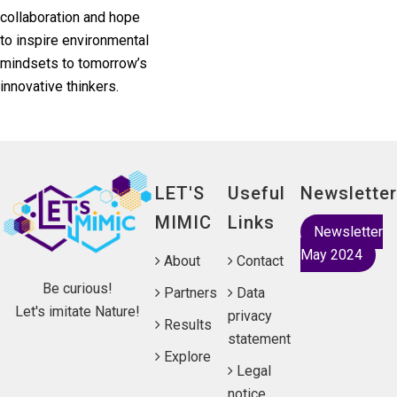
collaboration and hope
to inspire environmental
mindsets to tomorrow’s
innovative thinkers.
LET'S
Useful
Newsletter
MIMIC
Links
Newsletter
May 2024
About
Contact
Be curious!
Partners
Data
Let's imitate Nature!
privacy
Results
statement
Explore
Legal
notice