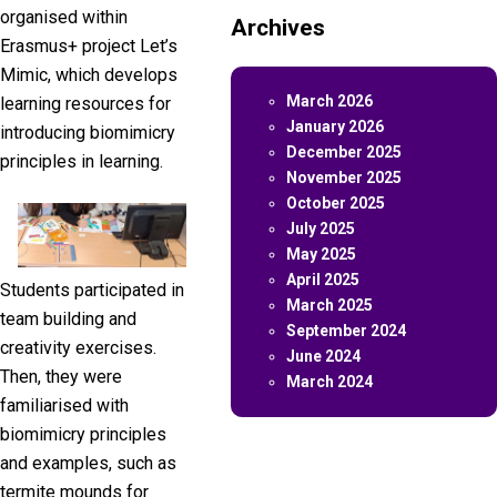
organised within
Archives
Erasmus+ project Let’s
Mimic, which develops
March 2026
learning resources for
January 2026
introducing biomimicry
December 2025
principles in learning.
November 2025
October 2025
July 2025
May 2025
April 2025
Students participated in
March 2025
team building and
September 2024
creativity exercises.
June 2024
Then, they were
March 2024
familiarised with
biomimicry principles
and examples, such as
termite mounds for