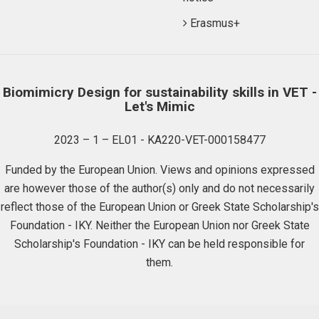
Erasmus+
Biomimicry Design for sustainability skills in VET -
Let's Mimic
2023 – 1 – EL01 - KA220-VET-000158477
Funded by the European Union. Views and opinions expressed
are however those of the author(s) only and do not necessarily
reflect those of the European Union or Greek State Scholarship's
Foundation - IKY. Neither the European Union nor Greek State
Scholarship's Foundation - IKY can be held responsible for
them.