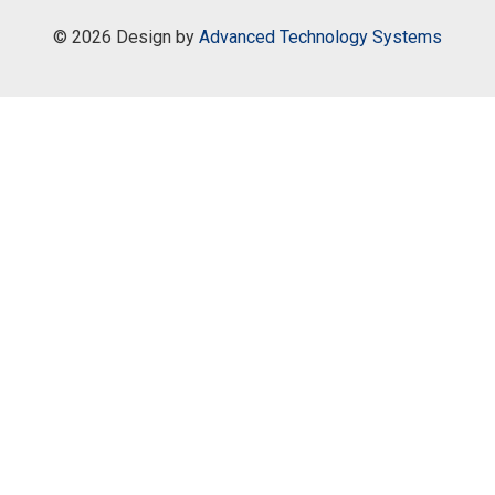
©
2026 Design by
Advanced Technology Systems