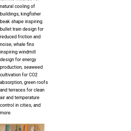
natural cooling of
buildings, kingfisher
beak shape inspiring
bullet train design for
reduced friction and
noise, whale fins
inspiring windmill
design for energy
production, seaweed
cultivation for CO2
absorption, green roofs
and terraces for clean
air and temperature
control in cities, and
more.