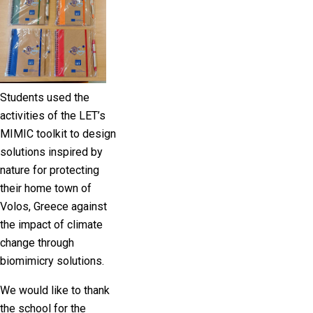
Students used the
activities of the LET’s
MIMIC toolkit to design
solutions inspired by
nature for protecting
their home town of
Volos, Greece against
the impact of climate
change through
biomimicry solutions.
We would like to thank
the school for the