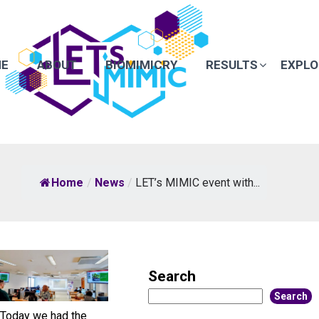
E
ABOUT
BIOMIMICRY
RESULTS
EXPLO
Home
/
News
/
LET’s MIMIC event with...
Search
Search
Today we had the