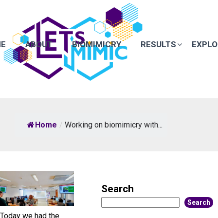
E
ABOUT
BIOMIMICRY
RESULTS
EXPLO
Home
/
Working on biomimicry with...
Search
Search
Today we had the