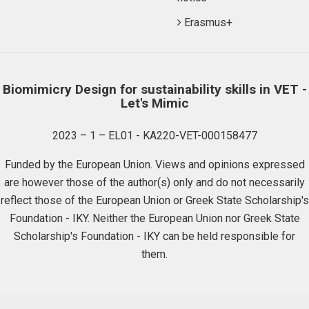
Erasmus+
Biomimicry Design for sustainability skills in VET -
Let's Mimic
2023 – 1 – EL01 - KA220-VET-000158477
Funded by the European Union. Views and opinions expressed
are however those of the author(s) only and do not necessarily
reflect those of the European Union or Greek State Scholarship's
Foundation - IKY. Neither the European Union nor Greek State
Scholarship's Foundation - IKY can be held responsible for
them.