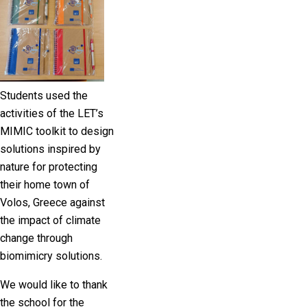
Students used the
activities of the LET’s
MIMIC toolkit to design
solutions inspired by
nature for protecting
their home town of
Volos, Greece against
the impact of climate
change through
biomimicry solutions.
We would like to thank
the school for the