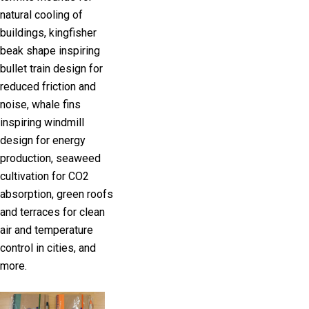
natural cooling of
buildings, kingfisher
beak shape inspiring
bullet train design for
reduced friction and
noise, whale fins
inspiring windmill
design for energy
production, seaweed
cultivation for CO2
absorption, green roofs
and terraces for clean
air and temperature
control in cities, and
more.