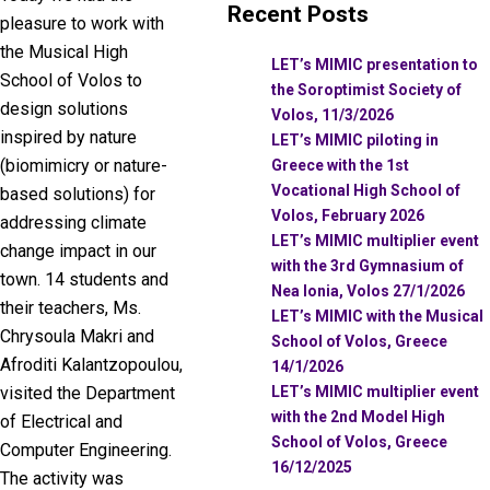
Recent Posts
pleasure to work with
the Musical High
LET’s MIMIC presentation to
School of Volos to
the Soroptimist Society of
design solutions
Volos, 11/3/2026
inspired by nature
LET’s MIMIC piloting in
(biomimicry or nature-
Greece with the 1st
Vocational High School of
based solutions) for
Volos, February 2026
addressing climate
LET’s MIMIC multiplier event
change impact in our
with the 3rd Gymnasium of
town. 14 students and
Nea Ionia, Volos 27/1/2026
their teachers, Ms.
LET’s MIMIC with the Musical
Chrysoula Makri and
School of Volos, Greece
Afroditi Kalantzopoulou,
14/1/2026
LET’s MIMIC multiplier event
visited the Department
with the 2nd Model High
of Electrical and
School of Volos, Greece
Computer Engineering.
16/12/2025
The activity was