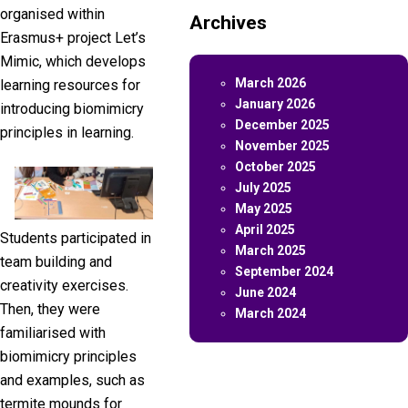
organised within
Archives
Erasmus+ project Let’s
Mimic, which develops
March 2026
learning resources for
January 2026
introducing biomimicry
December 2025
principles in learning.
November 2025
October 2025
July 2025
May 2025
April 2025
Students participated in
March 2025
team building and
September 2024
creativity exercises.
June 2024
Then, they were
March 2024
familiarised with
biomimicry principles
and examples, such as
termite mounds for