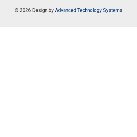
©
2026 Design by
Advanced Technology Systems