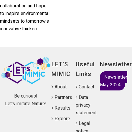
collaboration and hope
to inspire environmental
mindsets to tomorrow’s
innovative thinkers.
LET'S
Useful
Newsletter
MIMIC
Links
Newsletter
May 2024
About
Contact
Be curious!
Partners
Data
Let's imitate Nature!
privacy
Results
statement
Explore
Legal
notice